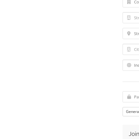
Genera
Join