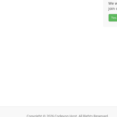
We w
join 
Yes
Copyright © 2026 Codeyon Host. All Rights Reserved.