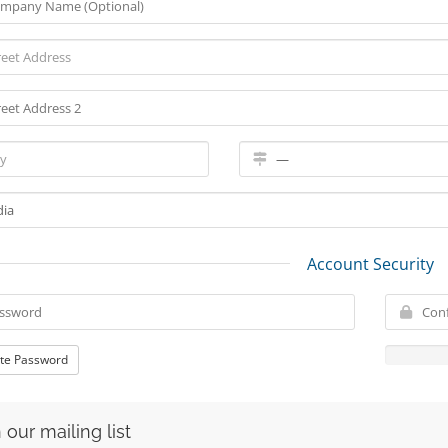
Account Security
te Password
 our mailing list