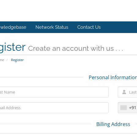
wledgebase
Network Status
Contact Us
gister
Create an account with us . . .
ome
Register
Personal Informatio
+91
Billing Address