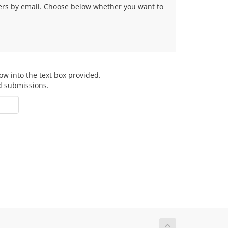
fers by email. Choose below whether you want to
ow into the text box provided.
d submissions.