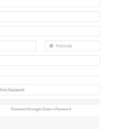
Password Strength: Enter a Password