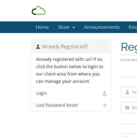
Home
Store
Announcements
Kno
Re
Already Registered?
Already registered with us? If so,
Portal H
click the button below to login to
our client area from where you
can manage your account.
Login
Lost Password Reset