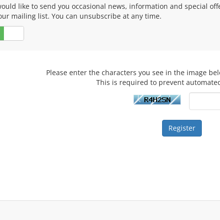
ould like to send you occasional news, information and special of
our mailing list. You can unsubscribe at any time.
No
Please enter the characters you see in the image bel
This is required to prevent automate