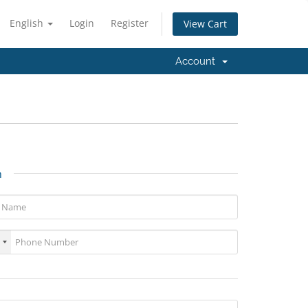
English
Login
Register
View Cart
Account
n