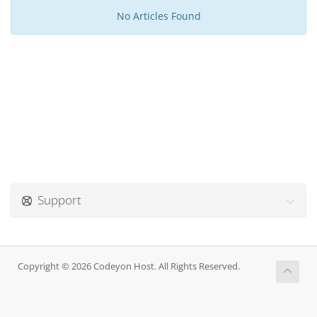
No Articles Found
Support
Copyright © 2026 Codeyon Host. All Rights Reserved.