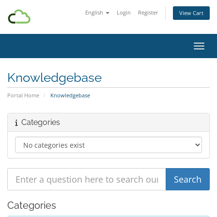
English
Login
Register
View Cart
Toggl
Knowledgebase
Portal Home
Knowledgebase
Categories
Categories