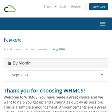
English
Login
Register
View Cart
Toggl
News
Portal Home
Announcements
Aug 2026
By Month
Thank you for choosing WHMCS!
Welcome to WHMCS! You have made a great choice and we
want to help you get up and running as quickly as possible.
This is a sample announcement. Announcements are a great