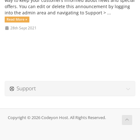
way to keep your customers informed about news and special
offers. You can edit or delete this announcement by logging
into the admin area and navigating to Support > ...
Read More »
28th Sept 2021
Support
Copyright © 2026 Codeyon Host. All Rights Reserved.