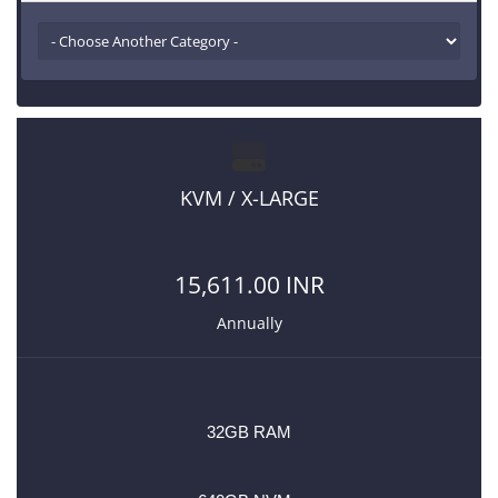
KVM / X-LARGE
15,611.00 INR
Annually
32GB RAM