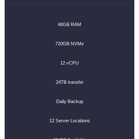
48GB RAM
720GB NVMe
12 vCPU
24TB transfer
Daily Backup
12 Server Locations