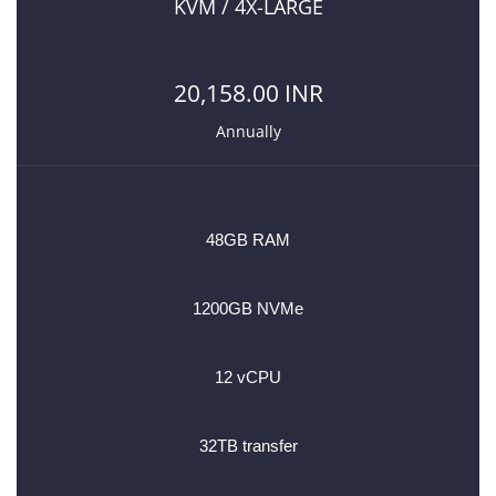
KVM / 4X-LARGE
20,158.00 INR
Annually
48GB RAM
1200GB NVMe
12 vCPU
32TB transfer