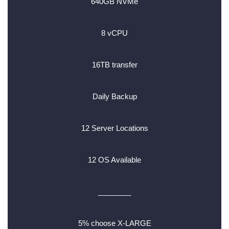
640GB NVMe
8 vCPU
16TB transfer
Daily Backup
12 Server Locations
12 OS Available
________
5% choose X-LARGE