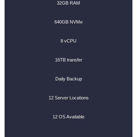
32GB RAM
640GB NVMe
8 vCPU
16TB transfer
Daily Backup
12 Server Locations
12 OS Available
________