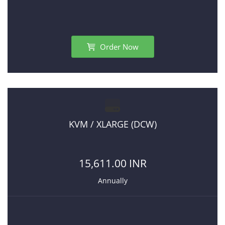
Order Now
KVM / XLARGE (DCW)
15,611.00 INR
Annually