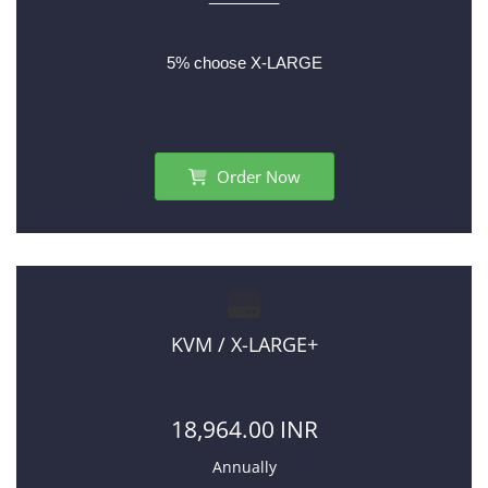
5% choose X-LARGE
Order Now
KVM / X-LARGE+
18,964.00 INR
Annually