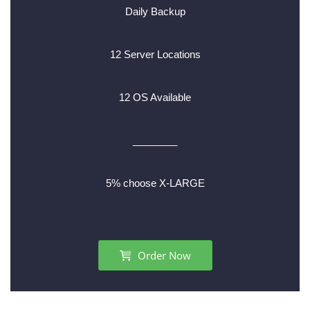
Daily Backup
12 Server Locations
12 OS Available
________
5% choose X-LARGE
Order Now