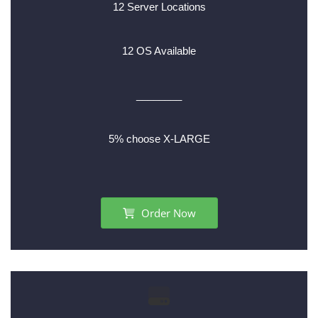
12 Server Locations
12 OS Available
________
5% choose X-LARGE
Order Now