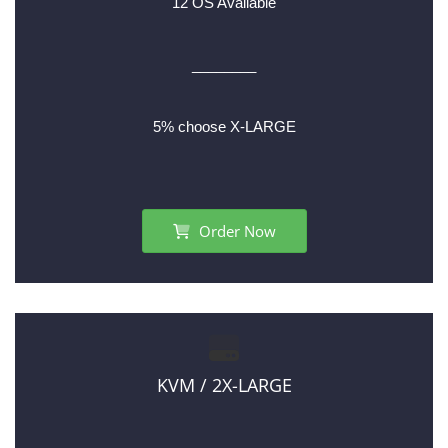
12 OS Available
________
5% choose X-LARGE
Order Now
KVM / 2X-LARGE