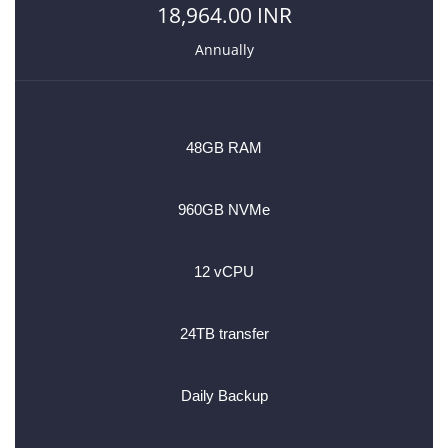
18,964.00 INR
Annually
48GB RAM
960GB NVMe
12 vCPU
24TB transfer
Daily Backup