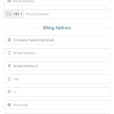
+91
Billing Address