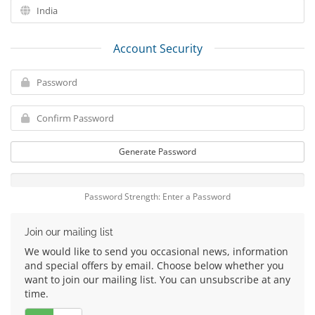
Account Security
Generate Password
Password Strength: Enter a Password
Join our mailing list
We would like to send you occasional news, information
and special offers by email. Choose below whether you
want to join our mailing list. You can unsubscribe at any
time.