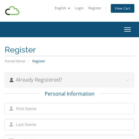
English
Login
Register
View Cart
Toggl
Register
Portal Home
Register
Already Registered?
Personal Information