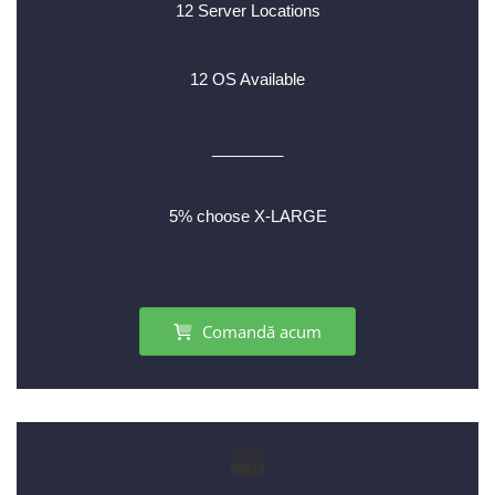
12 Server Locations
12 OS Available
________
5% choose X-LARGE
Comandă acum