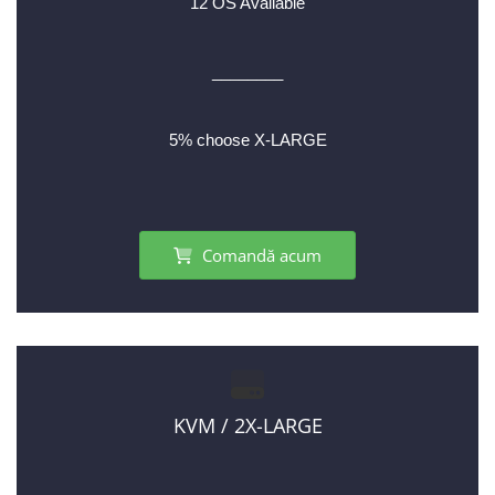
12 OS Available
________
5% choose X-LARGE
Comandă acum
KVM / 2X-LARGE