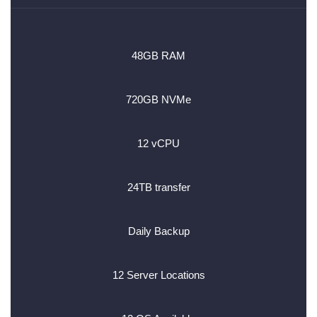
48GB RAM
720GB NVMe
12 vCPU
24TB transfer
Daily Backup
12 Server Locations