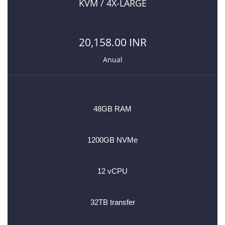
KVM / 4X-LARGE
20,158.00 INR
Anual
48GB RAM
1200GB NVMe
12 vCPU
32TB transfer