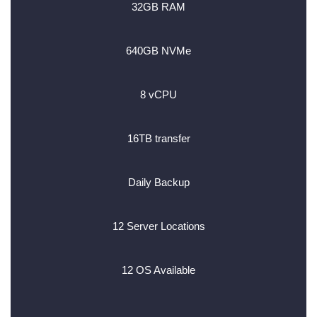
32GB RAM
640GB NVMe
8 vCPU
16TB transfer
Daily Backup
12 Server Locations
12 OS Available
________