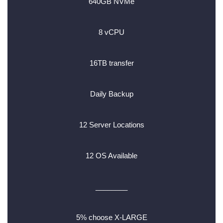
640GB NVMe
8 vCPU
16TB transfer
Daily Backup
12 Server Locations
12 OS Available
________
5% choose X-LARGE