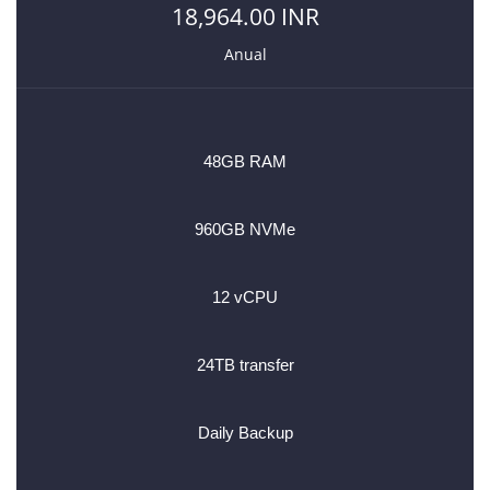
18,964.00 INR
Anual
48GB RAM
960GB NVMe
12 vCPU
24TB transfer
Daily Backup