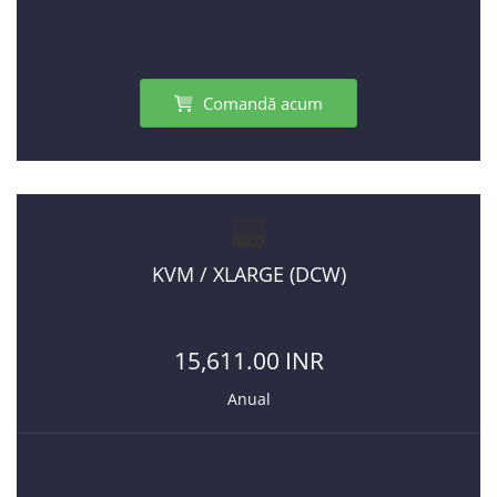
Comandă acum
KVM / XLARGE (DCW)
15,611.00 INR
Anual