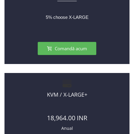
5% choose X-LARGE
Comandă acum
KVM / X-LARGE+
18,964.00 INR
Anual