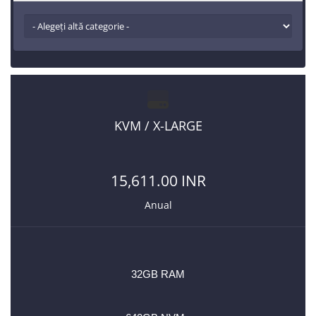
KVM / X-LARGE
15,611.00 INR
Anual
32GB RAM