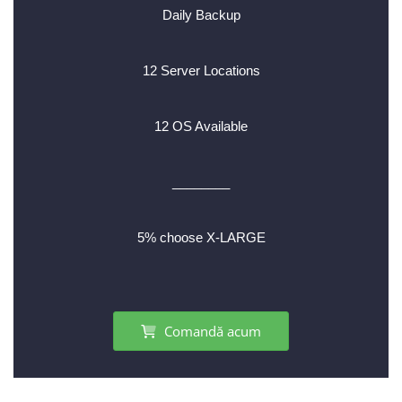
Daily Backup
12 Server Locations
12 OS Available
________
5% choose X-LARGE
Comandă acum