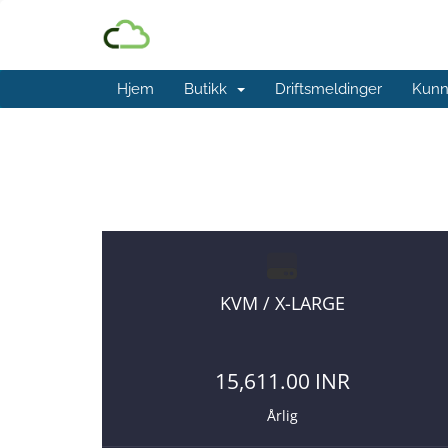
Hjem
Butikk
Driftsmeldinger
Kunn
Affordable VPS Plans
You are payin
KVM / X-LARGE
15,611.00 INR
Årlig