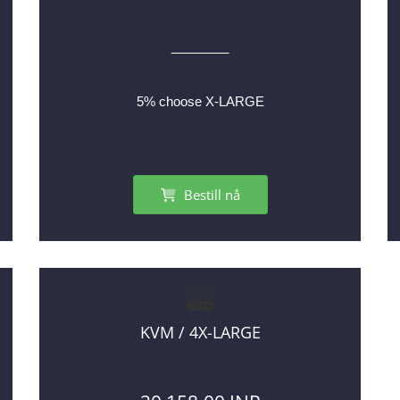
________
5% choose X-LARGE
Bestill nå
KVM / 4X-LARGE