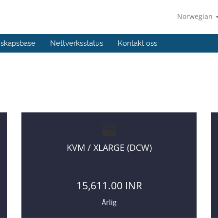
Norwegian
skapsbase
Nettverksstatus
Kontakt oss
g too high to your old VPS provider :)
KVM / XLARGE (DCW)
15,611.00 INR
Årlig