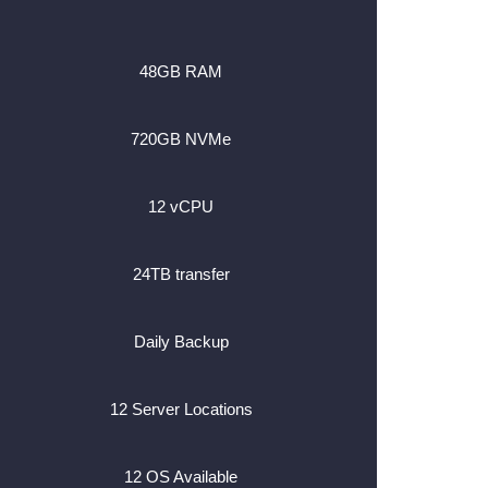
48GB RAM
720GB NVMe
12 vCPU
24TB transfer
Daily Backup
12 Server Locations
12 OS Available