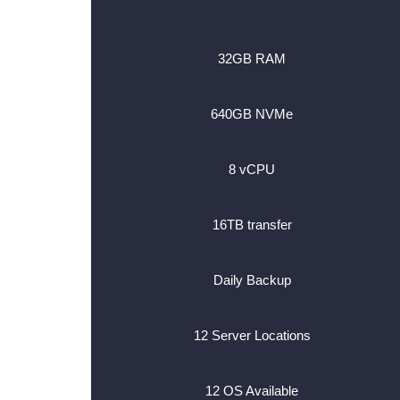
32GB RAM
640GB NVMe
8 vCPU
16TB transfer
Daily Backup
12 Server Locations
12 OS Available