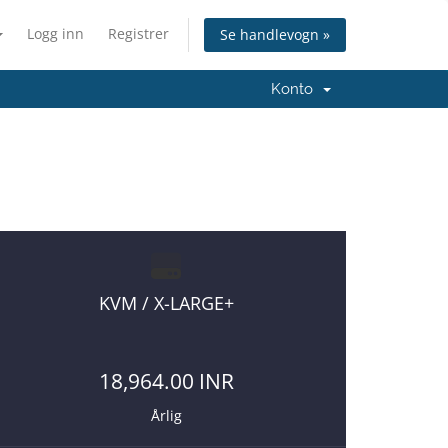
Logg inn
Registrer
Se handlevogn »
Konto
KVM / X-LARGE+
18,964.00 INR
Årlig