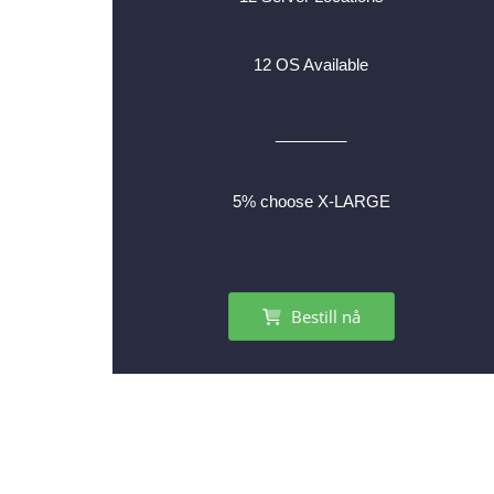
12 OS Available
________
5% choose X-LARGE
Bestill nå