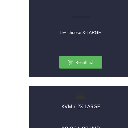
________
5% choose X-LARGE
Bestill nå
KVM / 2X-LARGE