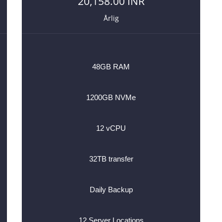
20,158.00 INR
Årlig
48GB RAM
1200GB NVMe
12 vCPU
32TB transfer
Daily Backup
12 Server Locations