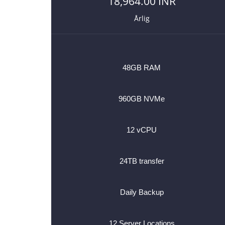
18,964.00 INR
Årlig
48GB RAM
960GB NVMe
12 vCPU
24TB transfer
Daily Backup
12 Server Locations