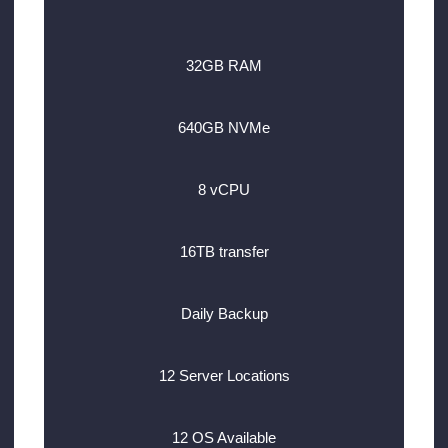
32GB RAM
640GB NVMe
8 vCPU
16TB transfer
Daily Backup
12 Server Locations
12 OS Available