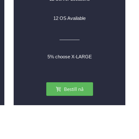
12 OS Available
________
5% choose X-LARGE
Bestill nå