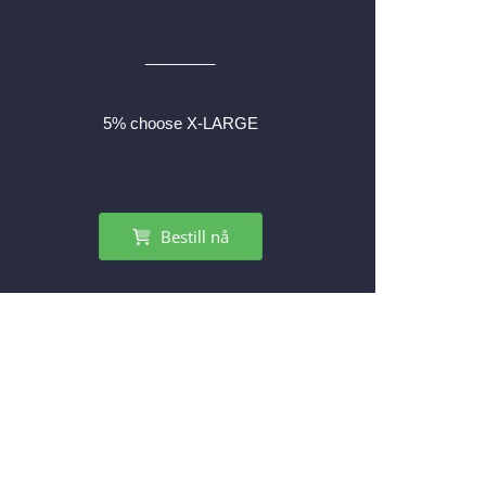
________
5% choose X-LARGE
Bestill nå