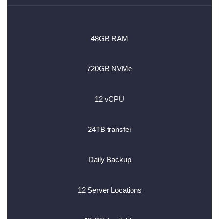
48GB RAM
720GB NVMe
12 vCPU
24TB transfer
Daily Backup
12 Server Locations