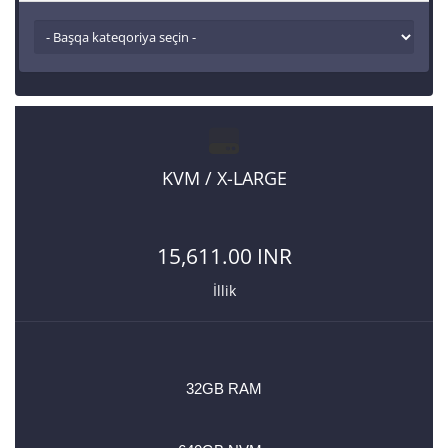
KVM / X-LARGE
15,611.00 INR
İllik
32GB RAM