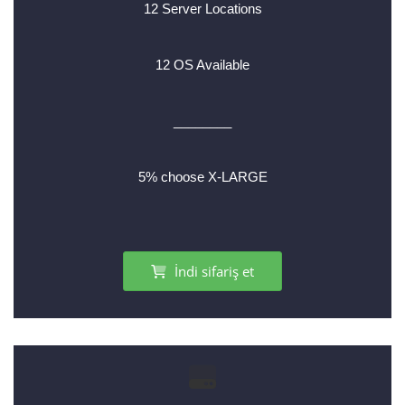
12 Server Locations
12 OS Available
________
5% choose X-LARGE
İndi sifariş et