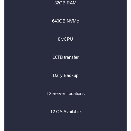
32GB RAM
640GB NVMe
8 vCPU
16TB transfer
Daily Backup
12 Server Locations
12 OS Available
________