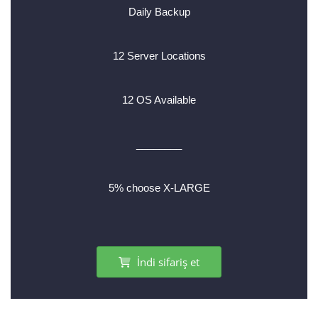
Daily Backup
12 Server Locations
12 OS Available
________
5% choose X-LARGE
İndi sifariş et