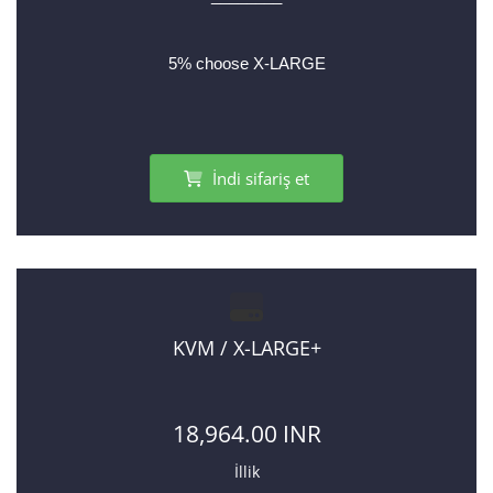
5% choose X-LARGE
İndi sifariş et
KVM / X-LARGE+
18,964.00 INR
İllik