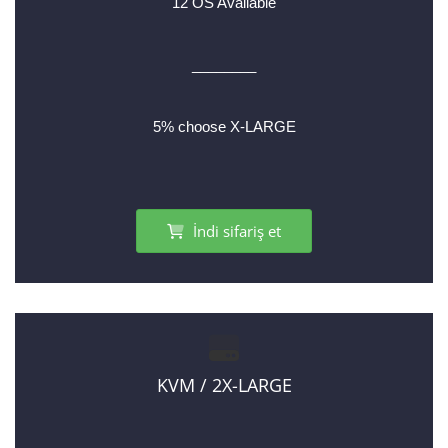
12 OS Available
________
5% choose X-LARGE
İndi sifariş et
KVM / 2X-LARGE