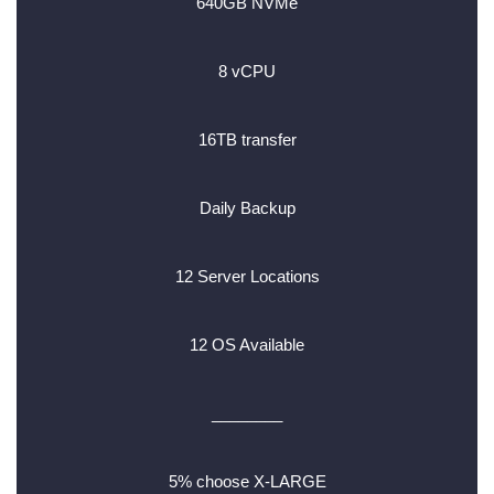
640GB NVMe
8 vCPU
16TB transfer
Daily Backup
12 Server Locations
12 OS Available
________
5% choose X-LARGE