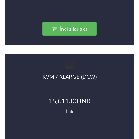
İndi sifariş et
KVM / XLARGE (DCW)
15,611.00 INR
İllik