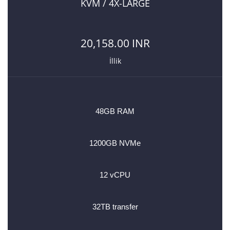
KVM / 4X-LARGE
20,158.00 INR
İllik
48GB RAM
1200GB NVMe
12 vCPU
32TB transfer