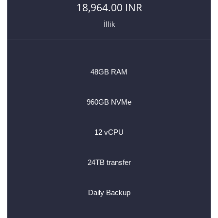
18,964.00 INR
İllik
48GB RAM
960GB NVMe
12 vCPU
24TB transfer
Daily Backup