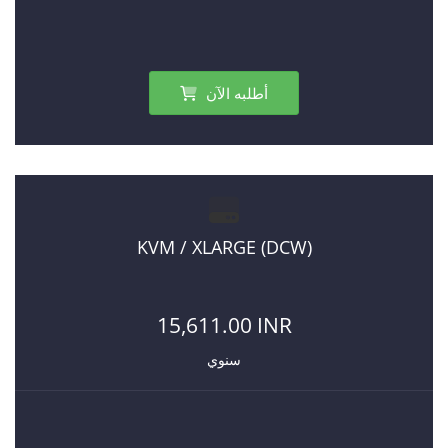
أطلبه الآن
KVM / XLARGE (DCW)
15,611.00 INR
سنوي