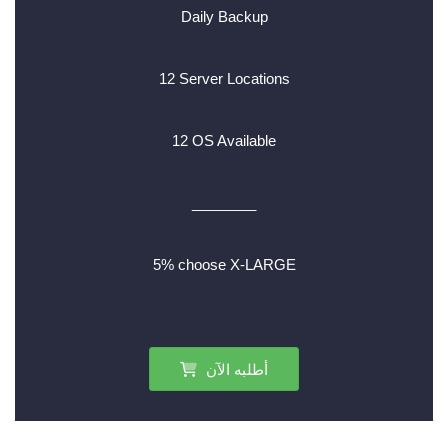
Daily Backup
12 Server Locations
12 OS Available
________
5% choose X-LARGE
أطلبه الآن