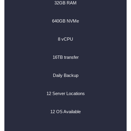
32GB RAM
640GB NVMe
8 vCPU
16TB transfer
Daily Backup
12 Server Locations
12 OS Available
________