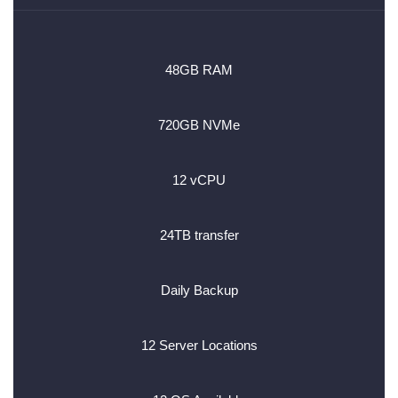
48GB RAM
720GB NVMe
12 vCPU
24TB transfer
Daily Backup
12 Server Locations