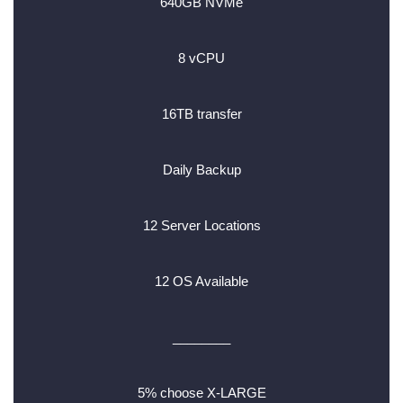
640GB NVMe
8 vCPU
16TB transfer
Daily Backup
12 Server Locations
12 OS Available
________
5% choose X-LARGE