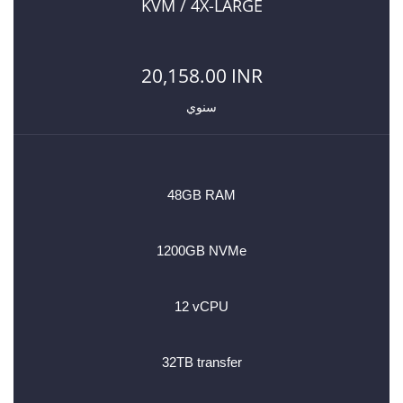
KVM / 4X-LARGE
20,158.00 INR
سنوي
48GB RAM
1200GB NVMe
12 vCPU
32TB transfer