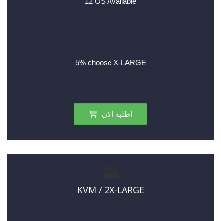
12 OS Available
________
5% choose X-LARGE
أطلبه الآن
KVM / 2X-LARGE