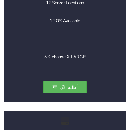
12 Server Locations
12 OS Available
________
5% choose X-LARGE
أطلبه الآن