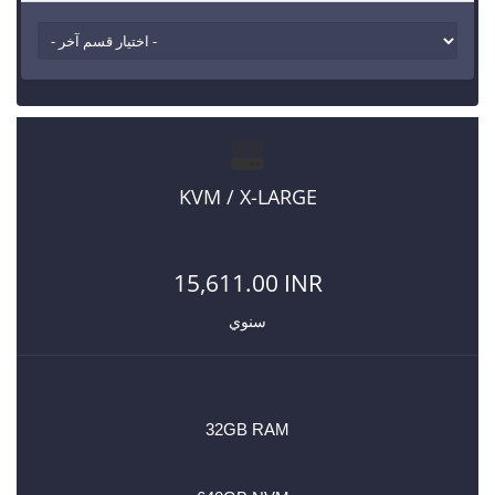
KVM / X-LARGE
15,611.00 INR
سنوي
32GB RAM