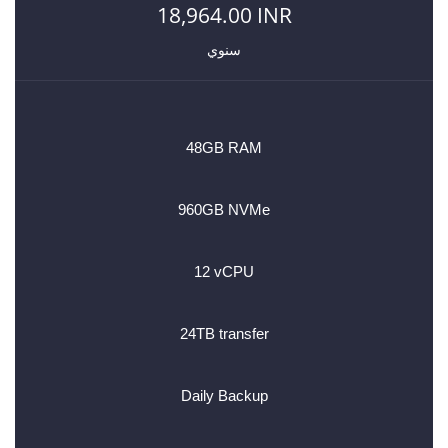
18,964.00 INR
سنوي
48GB RAM
960GB NVMe
12 vCPU
24TB transfer
Daily Backup