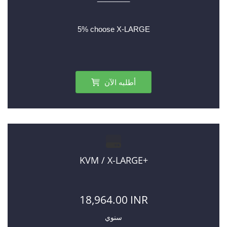
5% choose X-LARGE
أطلبه الآن
KVM / X-LARGE+
18,964.00 INR
سنوي