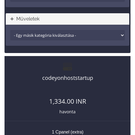
Műveletek
codeyonhoststartup
1,334.00 INR
havonta
1 Cpanel (extra)