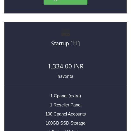
Startup [11]
1,334.00 INR
havonta
1 Cpanel (extra)
1 Reseller Panel
100 Cpanel Accounts
100GB SSD Storage