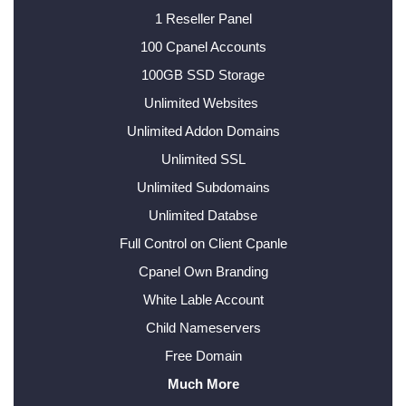
1 Reseller Panel
100 Cpanel Accounts
100GB SSD Storage
Unlimited Websites
Unlimited Addon Domains
Unlimited SSL
Unlimited Subdomains
Unlimited Databse
Full Control on Client Cpanle
Cpanel Own Branding
White Lable Account
Child Nameservers
Free Domain
Much More