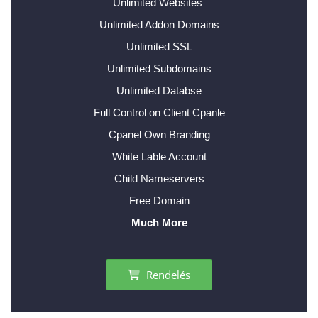
Unlimited Websites
Unlimited Addon Domains
Unlimited SSL
Unlimited Subdomains
Unlimited Databse
Full Control on Client Cpanle
Cpanel Own Branding
White Lable Account
Child Nameservers
Free Domain
Much More
Rendelés