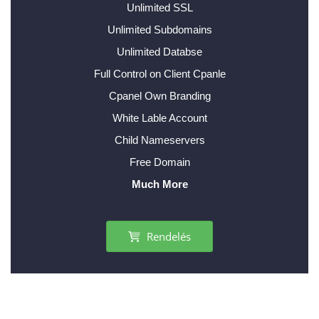
Unlimited SSL
Unlimited Subdomains
Unlimited Databse
Full Control on Client Cpanle
Cpanel Own Branding
White Lable Account
Child Nameservers
Free Domain
Much More
Rendelés