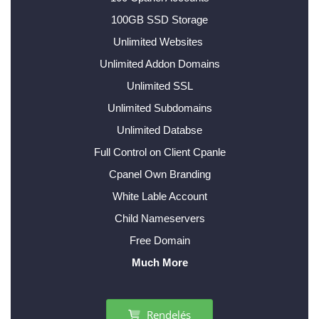
100GB SSD Storage
Unlimited Websites
Unlimited Addon Domains
Unlimited SSL
Unlimited Subdomains
Unlimited Databse
Full Control on Client Cpanle
Cpanel Own Branding
White Lable Account
Child Nameservers
Free Domain
Much More
Rendelés