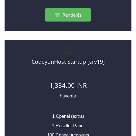
Rendelés
CodeyonHost Startup [srv19]
1,334.00 INR
havonta
1 Cpanel (extra)
1 Reseller Panel
100 Cpanel Accounts