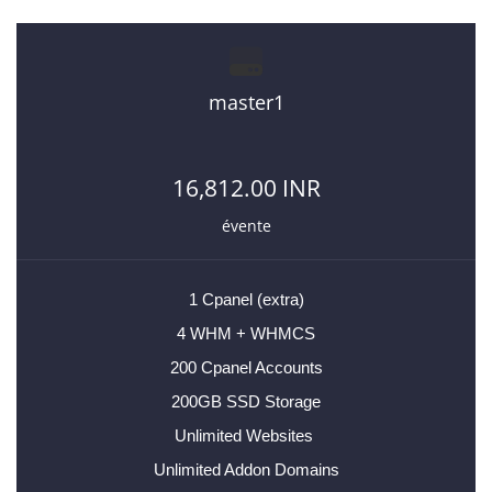
master1
16,812.00 INR
évente
1 Cpanel (extra)
4 WHM + WHMCS
200 Cpanel Accounts
200GB SSD Storage
Unlimited Websites
Unlimited Addon Domains