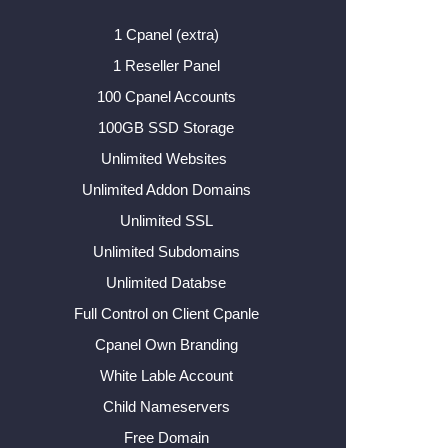
1 Cpanel (extra)
1 Reseller Panel
100 Cpanel Accounts
100GB SSD Storage
Unlimited Websites
Unlimited Addon Domains
Unlimited SSL
Unlimited Subdomains
Unlimited Databse
Full Control on Client Cpanle
Cpanel Own Branding
White Lable Account
Child Nameservers
Free Domain