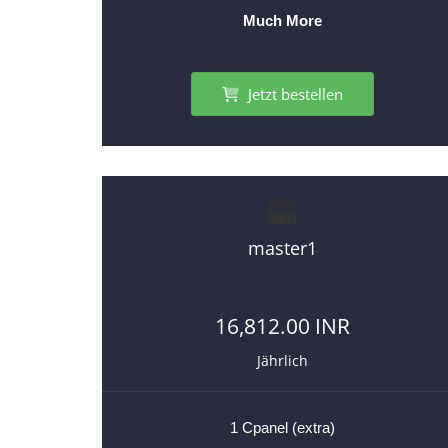
Much More
Jetzt bestellen
master1
16,812.00 INR
Jährlich
1 Cpanel (extra)