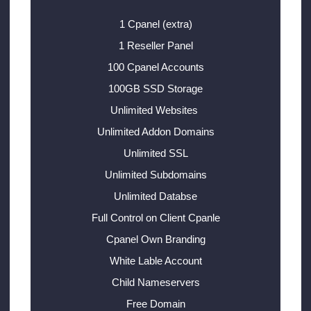
1 Cpanel (extra)
1 Reseller Panel
100 Cpanel Accounts
100GB SSD Storage
Unlimited Websites
Unlimited Addon Domains
Unlimited SSL
Unlimited Subdomains
Unlimited Databse
Full Control on Client Cpanle
Cpanel Own Branding
White Lable Account
Child Nameservers
Free Domain