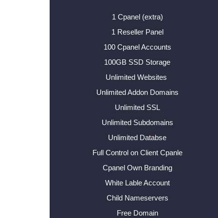
1 Cpanel (extra)
1 Reseller Panel
100 Cpanel Accounts
100GB SSD Storage
Unlimited Websites
Unlimited Addon Domains
Unlimited SSL
Unlimited Subdomains
Unlimited Databse
Full Control on Client Cpanle
Cpanel Own Branding
White Lable Account
Child Nameservers
Free Domain