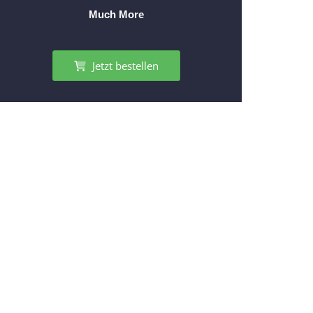
Much More
Jetzt bestellen