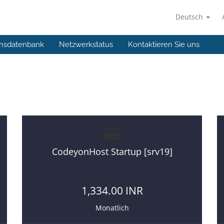
Deutsch
nsdatenbank
Netzwerkstatus
Kontaktieren Sie uns
hosting
If you want to start a web hosting business then you a
CodeyonHost Startup [srv19]
1,334.00 INR
Monatlich