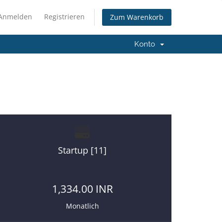
Anmelden
Registrieren
Zum Warenkorb
Konto
re on a right place.
Startup [11]
1,334.00 INR
Monatlich