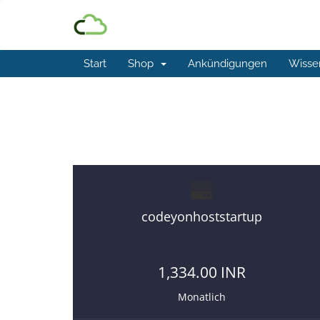
Start
Shop
Ankündigungen
Wisse
Best and affordable reseller 
codeyonhoststartup
1,334.00 INR
Monatlich