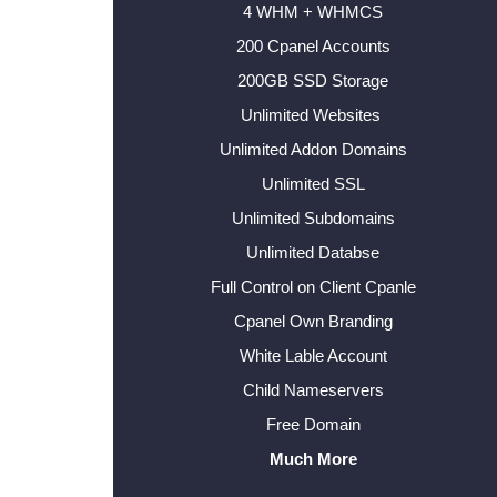
4 WHM + WHMCS
200 Cpanel Accounts
200GB SSD Storage
Unlimited Websites
Unlimited Addon Domains
Unlimited SSL
Unlimited Subdomains
Unlimited Databse
Full Control on Client Cpanle
Cpanel Own Branding
White Lable Account
Child Nameservers
Free Domain
Much More