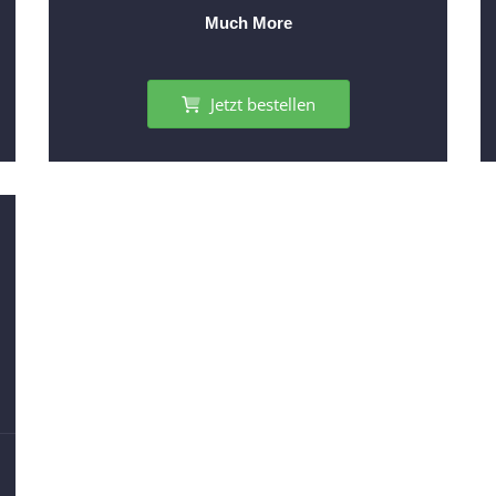
Much More
Jetzt bestellen