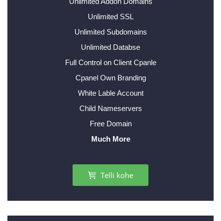
Unlimited Addon Domains
Unlimited SSL
Unlimited Subdomains
Unlimited Databse
Full Control on Client Cpanle
Cpanel Own Branding
White Lable Account
Child Nameservers
Free Domain
Much More
Telli kohe