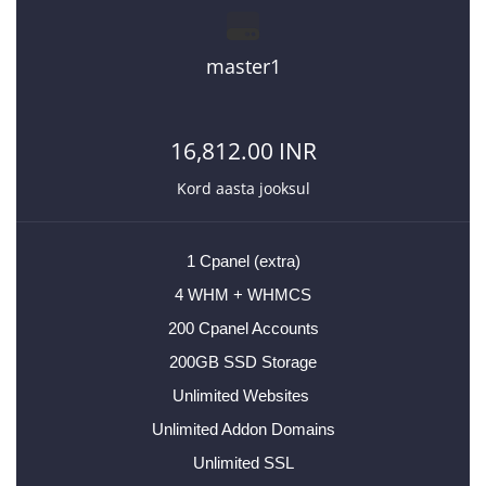
master1
16,812.00 INR
Kord aasta jooksul
1 Cpanel (extra)
4 WHM + WHMCS
200 Cpanel Accounts
200GB SSD Storage
Unlimited Websites
Unlimited Addon Domains
Unlimited SSL