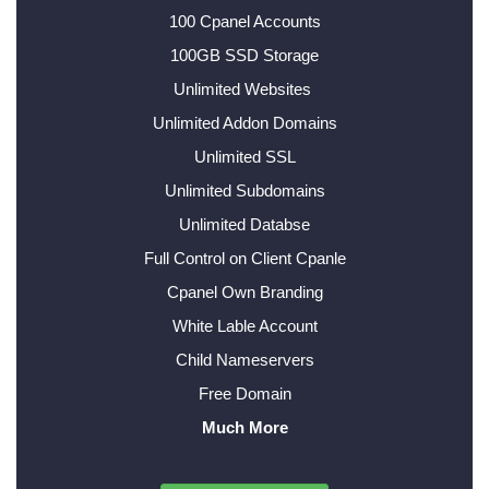
100 Cpanel Accounts
100GB SSD Storage
Unlimited Websites
Unlimited Addon Domains
Unlimited SSL
Unlimited Subdomains
Unlimited Databse
Full Control on Client Cpanle
Cpanel Own Branding
White Lable Account
Child Nameservers
Free Domain
Much More