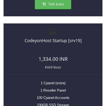
Telli kohe
CodeyonHost Startup [srv19]
1,334.00 INR
Kord kuus
1 Cpanel (extra)
1 Reseller Panel
100 Cpanel Accounts
100GB SSD Storage