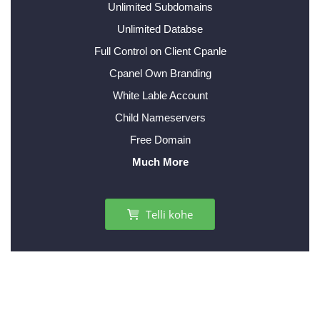
Unlimited Subdomains
Unlimited Databse
Full Control on Client Cpanle
Cpanel Own Branding
White Lable Account
Child Nameservers
Free Domain
Much More
Telli kohe