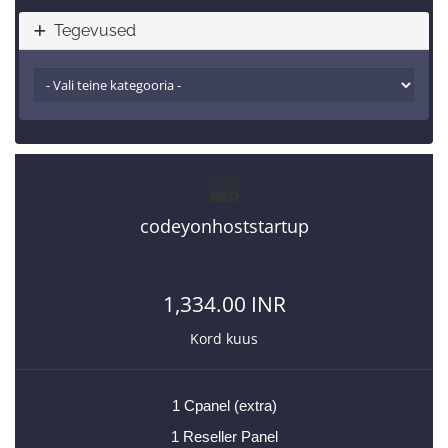
Tegevused
codeyonhoststartup
1,334.00 INR
Kord kuus
1 Cpanel (extra)
1 Reseller Panel