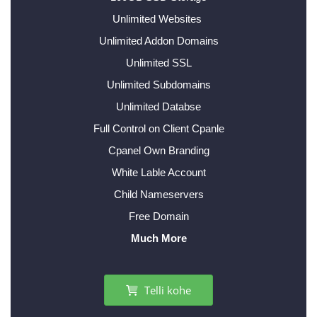
Unlimited Websites
Unlimited Addon Domains
Unlimited SSL
Unlimited Subdomains
Unlimited Databse
Full Control on Client Cpanle
Cpanel Own Branding
White Lable Account
Child Nameservers
Free Domain
Much More
Telli kohe