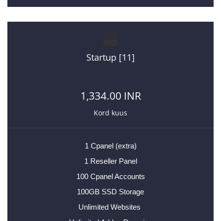
Startup [11]
1,334.00 INR
Kord kuus
1 Cpanel (extra)
1 Reseller Panel
100 Cpanel Accounts
100GB SSD Storage
Unlimited Websites