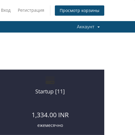
Вход
Регистрация
Просмотр корзины
Аккаунт
re on a right place.
Startup [11]
1,334.00 INR
ежемесячно