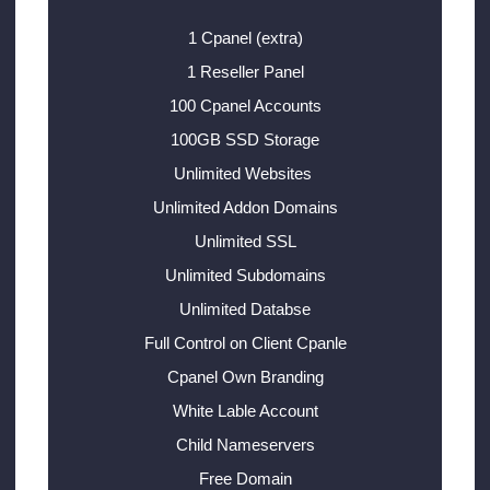
1 Cpanel (extra)
1 Reseller Panel
100 Cpanel Accounts
100GB SSD Storage
Unlimited Websites
Unlimited Addon Domains
Unlimited SSL
Unlimited Subdomains
Unlimited Databse
Full Control on Client Cpanle
Cpanel Own Branding
White Lable Account
Child Nameservers
Free Domain