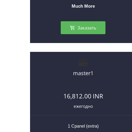
Much More
Заказать
master1
16,812.00 INR
ежегодно
1 Cpanel (extra)