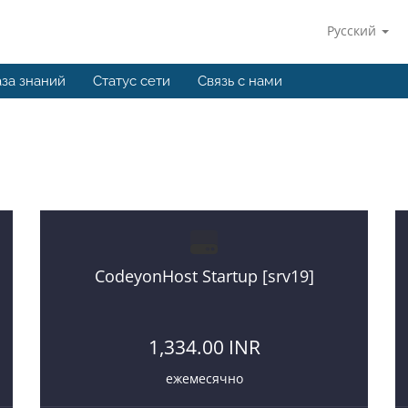
Русский
за знаний
Статус сети
Связь с нами
hosting
If you want to start a web hosting business then you a
CodeyonHost Startup [srv19]
1,334.00 INR
ежемесячно