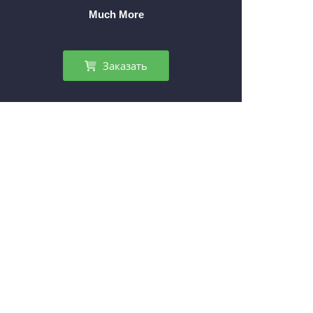
Much More
Заказать