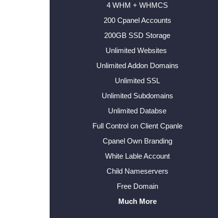
4 WHM + WHMCS
200 Cpanel Accounts
200GB SSD Storage
Unlimited Websites
Unlimited Addon Domains
Unlimited SSL
Unlimited Subdomains
Unlimited Databse
Full Control on Client Cpanle
Cpanel Own Branding
White Lable Account
Child Nameservers
Free Domain
Much More