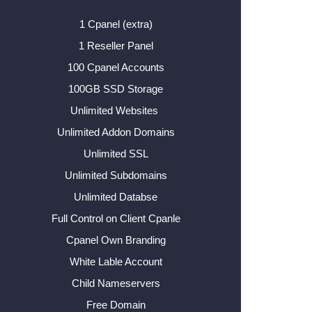
1 Cpanel (extra)
1 Reseller Panel
100 Cpanel Accounts
100GB SSD Storage
Unlimited Websites
Unlimited Addon Domains
Unlimited SSL
Unlimited Subdomains
Unlimited Databse
Full Control on Client Cpanle
Cpanel Own Branding
White Lable Account
Child Nameservers
Free Domain