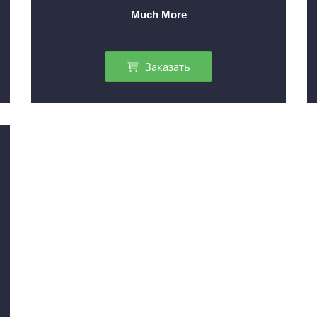
Much More
Заказать