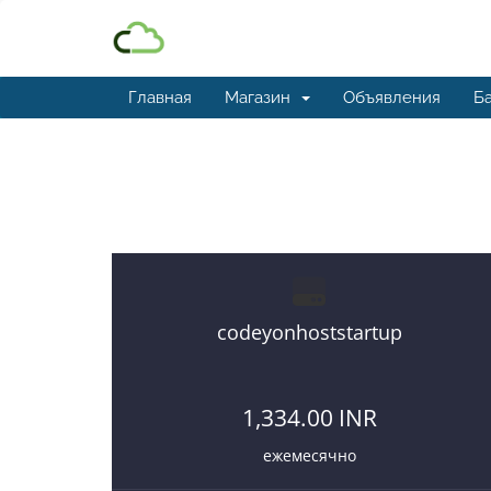
Главная
Магазин
Объявления
Ба
Best and affordable reseller 
codeyonhoststartup
1,334.00 INR
ежемесячно