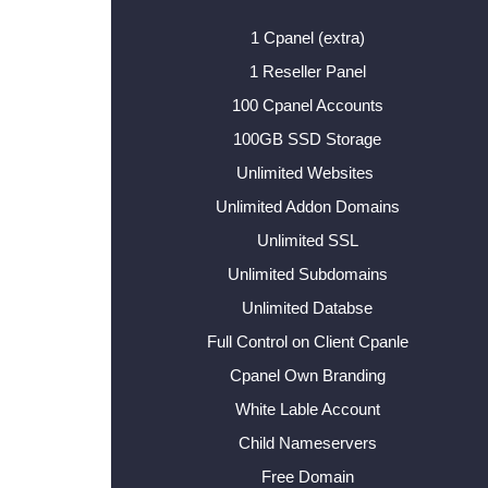
1 Cpanel (extra)
1 Reseller Panel
100 Cpanel Accounts
100GB SSD Storage
Unlimited Websites
Unlimited Addon Domains
Unlimited SSL
Unlimited Subdomains
Unlimited Databse
Full Control on Client Cpanle
Cpanel Own Branding
White Lable Account
Child Nameservers
Free Domain